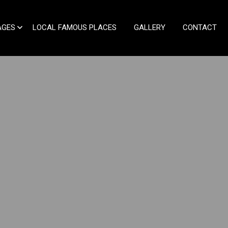
AGES
LOCAL FAMOUS PLACES
GALLERY
CONTACT