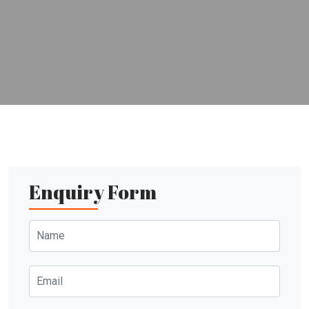
Enquiry Form