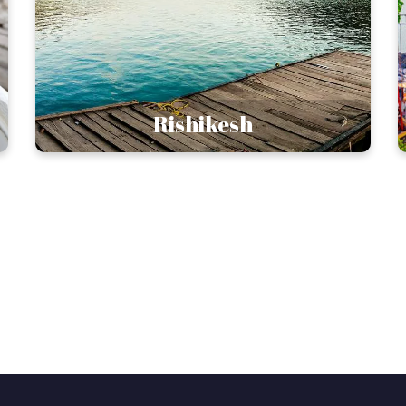
Rishikesh