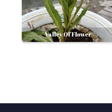
esh
Valley Of Flower