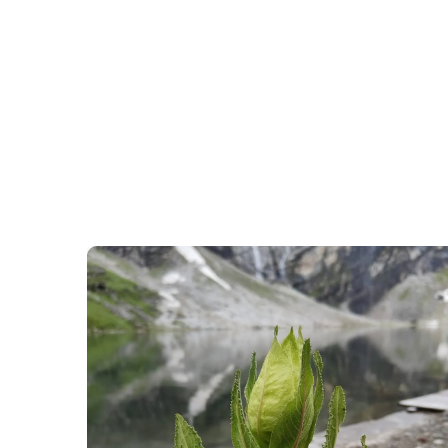
h
Valley Of Flower