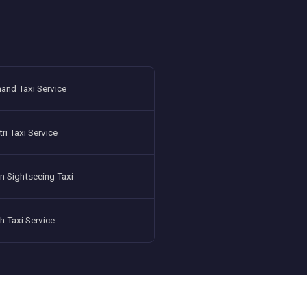
and Taxi Service
i Taxi Service
n Sightseeing Taxi
h Taxi Service