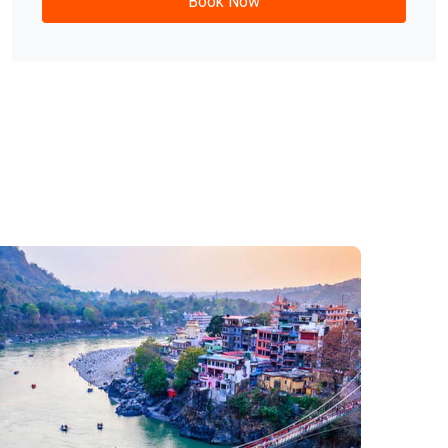
Rishikesh Rafting