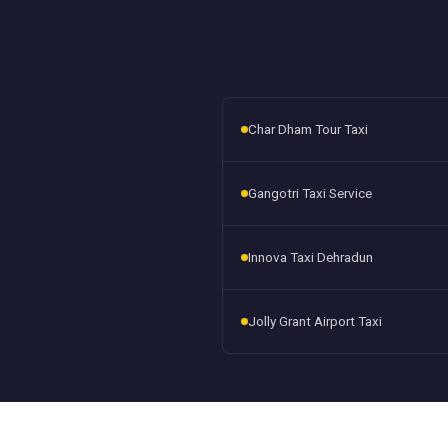
Char Dham Tour Taxi
Gangotri Taxi Service
Innova Taxi Dehradun
Jolly Grant Airport Taxi