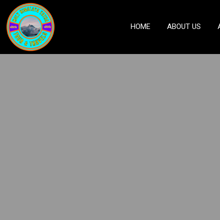
HOME
ABOUT US