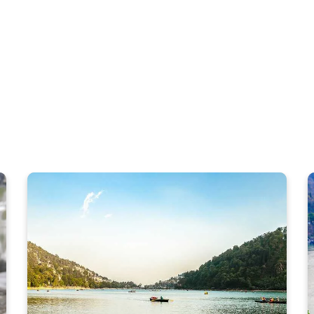
WHAT TO DO
Rishikesh