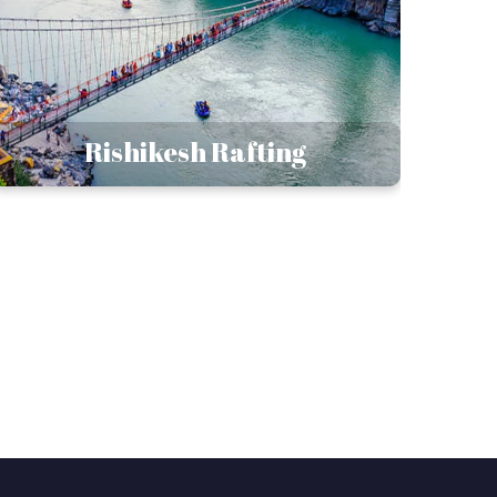
Rishikesh Rafting