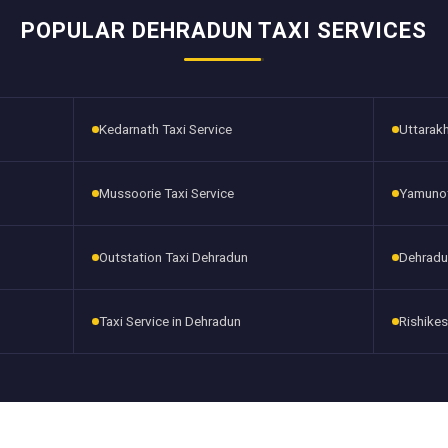
POPULAR DEHRADUN TAXI SERVICES
Kedarnath Taxi Service
Uttarakh
Mussoorie Taxi Service
Yamunotr
Outstation Taxi Dehradun
Dehradu
Taxi Service in Dehradun
Rishikes