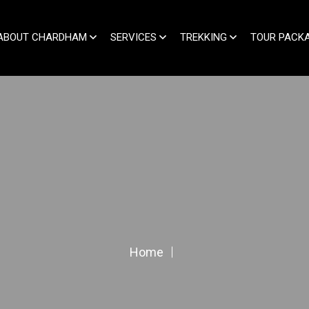
ABOUT CHARDHAM
SERVICES
TREKKING
TOUR PACK
Home