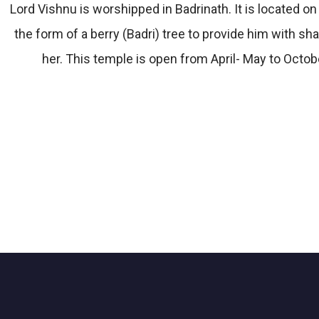
Lord Vishnu is worshipped in Badrinath. It is located 
the form of a berry (Badri) tree to provide him with 
her. This temple is open from April- May to Octobe