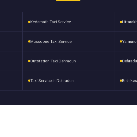
Kedarnath Taxi Service
Uttarakh
Mussoorie Taxi Service
Yamunotr
Outstation Taxi Dehradun
Dehradu
Taxi Service in Dehradun
Rishikes