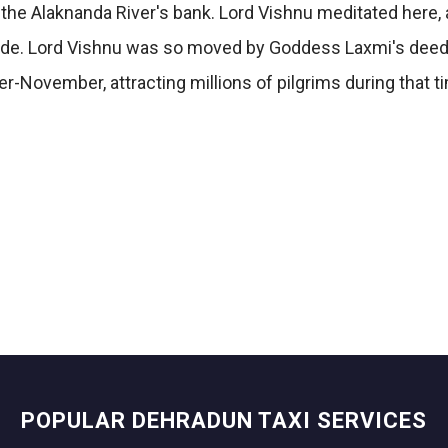
on the Alaknanda River's bank. Lord Vishnu meditated here
shade. Lord Vishnu was so moved by Goddess Laxmi's deed
r-November, attracting millions of pilgrims during that t
POPULAR DEHRADUN TAXI SERVICES