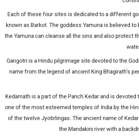
contin
Each of these four sites is dedicated to a different 
known as Barkot. The goddess Yamuna is believed to be
the Yamuna can cleanse all the sins and also protect t
wate
Gangotri is a Hindu pilgrimage site devoted to the Go
name from the legend of ancient King Bhagirath's pe
Kedarnath is a part of the Panch Kedar and is devoted to
one of the most esteemed temples of India by the Hind
of the twelve Jyotirlingas. The ancient name of Kedarn
the Mandakini river with a backd