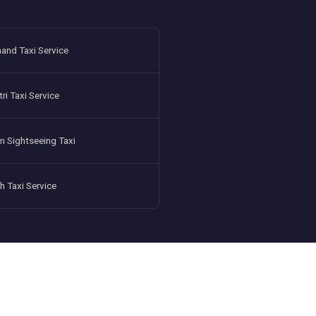
and Taxi Service
i Taxi Service
n Sightseeing Taxi
h Taxi Service