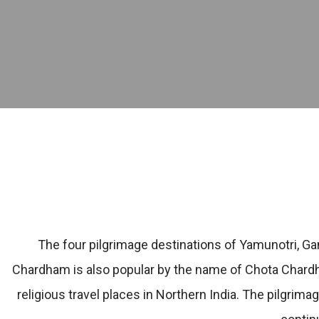
The four pilgrimage destinations of Yamunotri, Ga
Chardham is also popular by the name of Chota Chardh
religious travel places in Northern India. The pilgrima