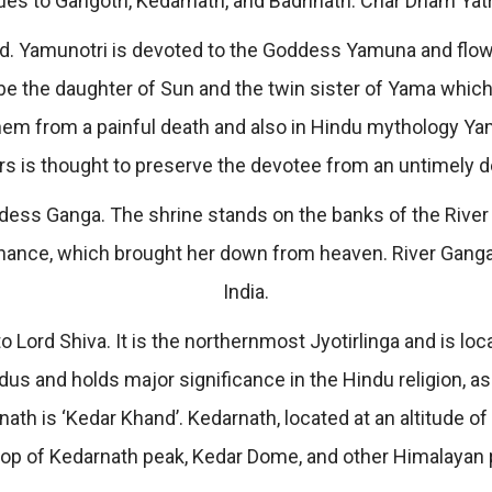
ues to Gangotri, Kedarnath, and Badrinath. Char Dham Yat
god. Yamunotri is devoted to the Goddess Yamuna and flows
 the daughter of Sun and the twin sister of Yama which me
hem from a painful death and also in Hindu mythology Yamu
rs is thought to preserve the devotee from an untimely d
ddess Ganga. The shrine stands on the banks of the River 
nance, which brought her down from heaven. River Ganga 
India.
 Lord Shiva. It is the northernmost Jyotirlinga and is loc
us and holds major significance in the Hindu religion, a
ath is ‘Kedar Khand’. Kedarnath, located at an altitude of
rop of Kedarnath peak, Kedar Dome, and other Himalayan p