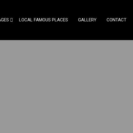
AGES
LOCAL FAMOUS PLACES
GALLERY
CONTACT