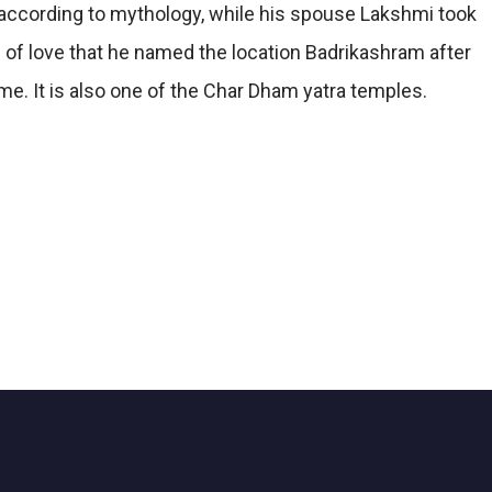
, according to mythology, while his spouse Lakshmi took
 of love that he named the location Badrikashram after
ime. It is also one of the Char Dham yatra temples.