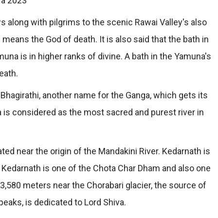
ra 2023
 along with pilgrims to the scenic Rawai Valley's also
ans the God of death. It is also said that the bath in
na is in higher ranks of divine. A bath in the Yamuna's
eath.
Bhagirathi, another name for the Ganga, which gets its
is considered as the most sacred and purest river in
ated near the origin of the Mandakini River. Kedarnath is
s Kedarnath is one of the Chota Char Dham and also one
 3,580 meters near the Chorabari glacier, the source of
eaks, is dedicated to Lord Shiva.