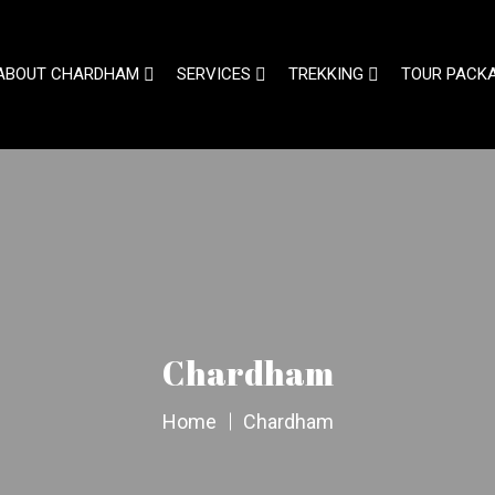
ABOUT CHARDHAM
SERVICES
TREKKING
TOUR PACK
Chardham
Home
Chardham