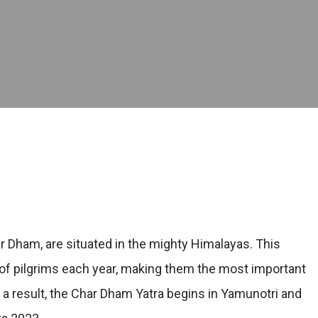
r Dham, are situated in the mighty Himalayas. This
of pilgrims each year, making them the most important
As a result, the Char Dham Yatra begins in Yamunotri and