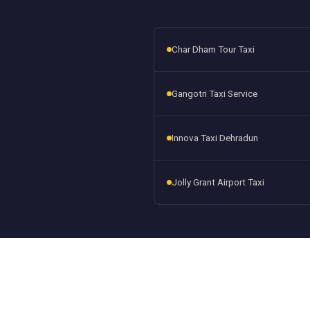
Char Dham Tour Taxi
Gangotri Taxi Service
Innova Taxi Dehradun
Jolly Grant Airport Taxi