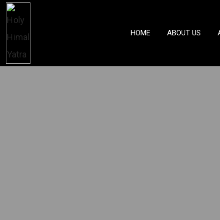
HOME
ABOUT US