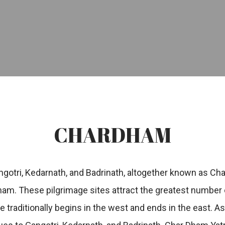
CHARDHAM
ngotri, Kedarnath, and Badrinath, altogether known as Cha
am. These pilgrimage sites attract the greatest number 
ge traditionally begins in the west and ends in the east. 