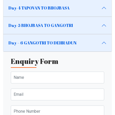
Day-4 TAPOVAN TO BHOJBASA
Day-5 BHOJBASA TO GANGOTRI
Day – 6 GANGOTRI TO DEHRADUN
Enquiry Form