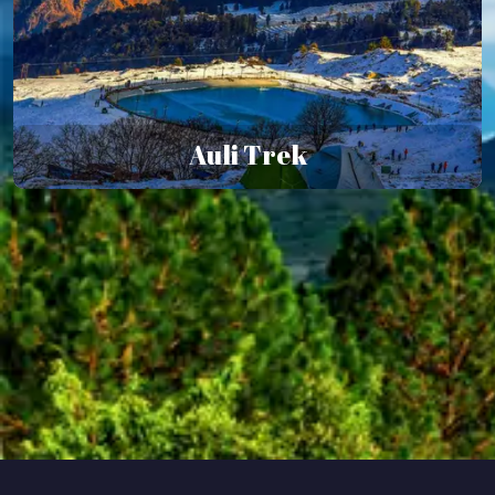
Auli Trek