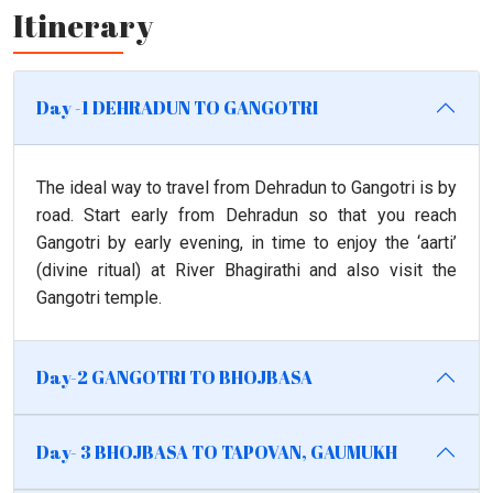
Itinerary
Day -1 DEHRADUN TO GANGOTRI
The ideal way to travel from Dehradun to Gangotri is by
road. Start early from Dehradun so that you reach
Gangotri by early evening, in time to enjoy the ‘aarti’
(divine ritual) at River Bhagirathi and also visit the
Gangotri temple.
Day-2 GANGOTRI TO BHOJBASA
Day- 3 BHOJBASA TO TAPOVAN, GAUMUKH