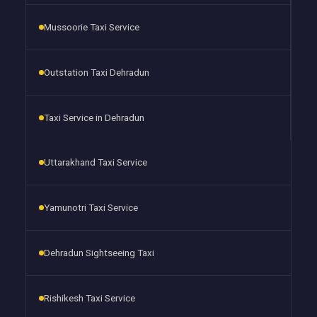
Mussoorie Taxi Service
Outstation Taxi Dehradun
Taxi Service in Dehradun
Uttarakhand Taxi Service
Yamunotri Taxi Service
Dehradun Sightseeing Taxi
Rishikesh Taxi Service