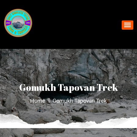
Gomukh Tapovan Trek
Home
Gomukh Tapovan Trek