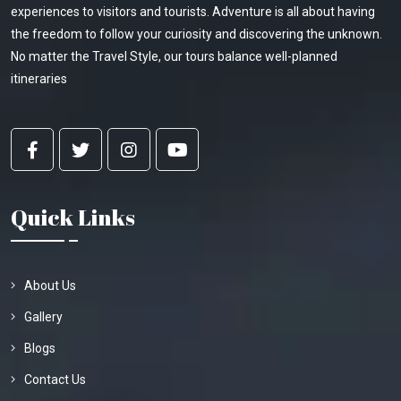
experiences to visitors and tourists. Adventure is all about having
the freedom to follow your curiosity and discovering the unknown.
No matter the Travel Style, our tours balance well-planned
itineraries
Quick Links
About Us
Gallery
Blogs
Contact Us