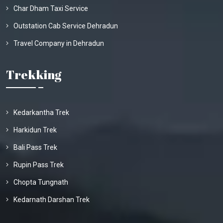
Char Dham Taxi Service
Outstation Cab Service Dehradun
Travel Company in Dehradun
Trekking
Kedarkantha Trek
Harkidun Trek
Bali Pass Trek
Rupin Pass Trek
Chopta Tungnath
Kedarnath Darshan Trek