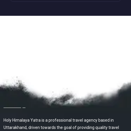
About Holy Himalaya Yatra
Holy Himalaya Yatra is a professional travel agency based in
Uttarakhand, driven towards the goal of providing quality travel