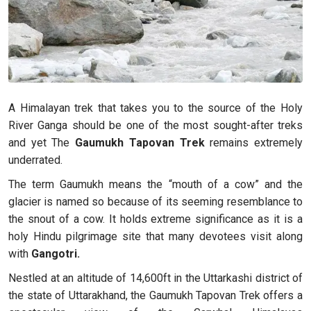
A Himalayan trek that takes you to the source of the Holy
River Ganga should be one of the most sought-after treks
and yet The
Gaumukh Tapovan Trek
remains extremely
underrated.
The term Gaumukh means the “mouth of a cow” and the
glacier is named so because of its seeming resemblance to
the snout of a cow. It holds extreme significance as it is a
holy Hindu pilgrimage site that many devotees visit along
with
Gangotri.
Nestled at an altitude of 14,600ft in the Uttarkashi district of
the state of Uttarakhand, the Gaumukh Tapovan Trek offers a