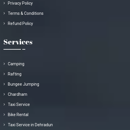
Privacy Policy
Terms & Conditions
Refund Policy
Services
Camping
Rafting
Bungee Jumping
Chardham
Taxi Service
Bike Rental
Taxi Service in Dehradun