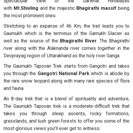
spectacular view of the Garwhal Himalayas
with
Mt.Shivling
and the majestic
Bhagirathi massif
being
the most prominent ones.
Stretching to an expanse of 46 Km, the trail leads you to
Gaumukh which is the terminus of the Gamukh Glacier as
well as the source of the
Bhagirathi River
. The Bhagirathi
river along with the Alaknanda river comes together in the
Devprayag region of Uttarakhand as the holy river Ganga.
The Gaumukh Tapovan Trek starts from Gangotri and takes
you through the
Gangotri National Park
which is abode by
the rare snow leopard along with many rare species of flora
and fauna.
An 8-day trek that is a blend of spirituality and adventure,
The Gaumukh Tapovan trek is a moderate-difficult trek that
takes you through steep ascents, rocky formations,
grasslands, and lush green forests to offer you some of the
most glorious views you’ll ever get to witness.