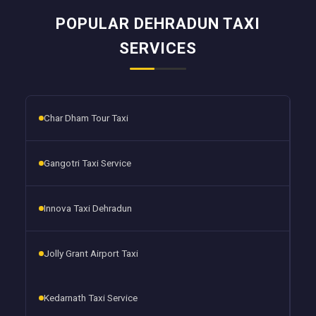
POPULAR DEHRADUN TAXI
SERVICES
Char Dham Tour Taxi
Gangotri Taxi Service
Innova Taxi Dehradun
Jolly Grant Airport Taxi
Kedarnath Taxi Service