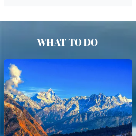
WHAT TO DO
Auli Trek