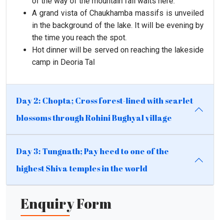
of the way of the mountain fall waits here.
A grand vista of Chaukhamba massifs is unveiled
in the background of the lake. It will be evening by
the time you reach the spot.
Hot dinner will be served on reaching the lakeside
camp in Deoria Tal
Day 2: Chopta; Cross forest-lined with scarlet
blossoms through Rohini Bughyal village
Day 3: Tungnath; Pay heed to one of the
highest Shiva temples in the world
Enquiry Form