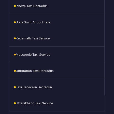
Innova Taxi Dehradun
Jolly Grant Airport Taxi
Kedarnath Taxi Service
Mussoorie Taxi Service
Outstation Taxi Dehradun
Taxi Service in Dehradun
Uttarakhand Taxi Service