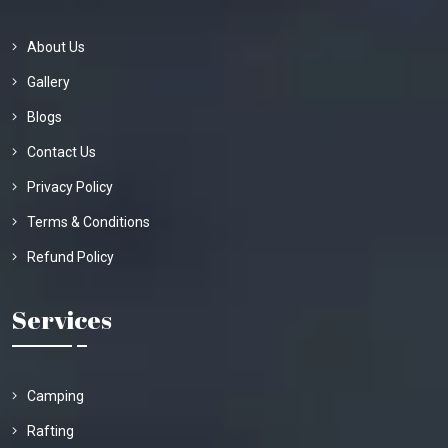
About Us
Gallery
Blogs
Contact Us
Privacy Policy
Terms & Conditions
Refund Policy
Services
Camping
Rafting