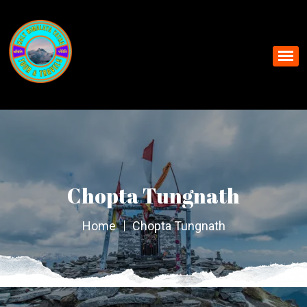
Chopta Tungnath
Home
Chopta Tungnath