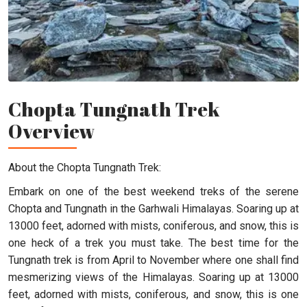
Chopta Tungnath Trek
Overview
About the Chopta Tungnath Trek:
Embark on one of the best weekend treks of the serene
Chopta and Tungnath in the Garhwali Himalayas. Soaring up at
13000 feet, adorned with mists, coniferous, and snow, this is
one heck of a trek you must take. The best time for the
Tungnath trek is from April to November where one shall find
mesmerizing views of the Himalayas. Soaring up at 13000
feet, adorned with mists, coniferous, and snow, this is one