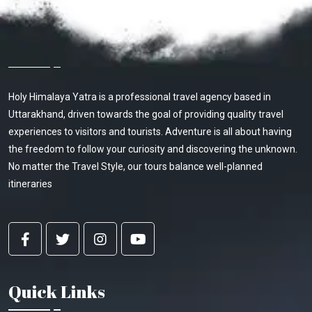
About Holy Himalaya Yatra
Holy Himalaya Yatra is a professional travel agency based in
Uttarakhand, driven towards the goal of providing quality travel
experiences to visitors and tourists. Adventure is all about having
the freedom to follow your curiosity and discovering the unknown.
No matter the Travel Style, our tours balance well-planned
itineraries
Quick Links