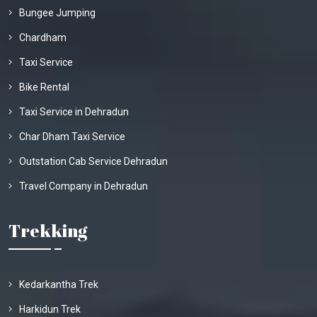
Bungee Jumping
Chardham
Taxi Service
Bike Rental
Taxi Service in Dehradun
Char Dham Taxi Service
Outstation Cab Service Dehradun
Travel Company in Dehradun
Trekking
Kedarkantha Trek
Harkidun Trek