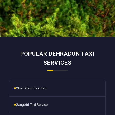
POPULAR DEHRADUN TAXI
SERVICES
Char Dham Tour Taxi
Gangotri Taxi Service