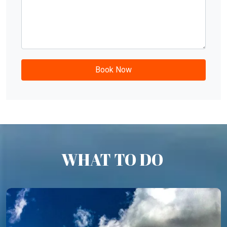
WHAT TO DO