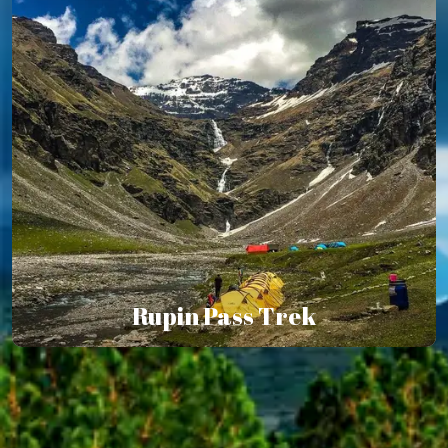
Rupin Pass Trek
Rupin Pass Trek