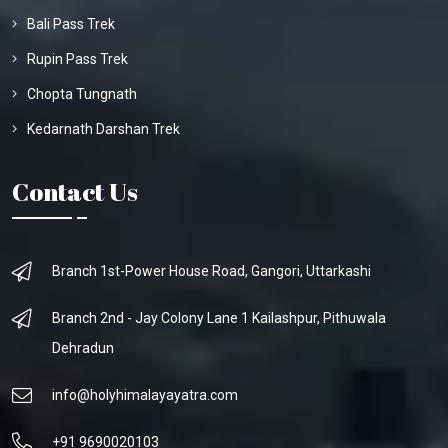
Bali Pass Trek
Rupin Pass Trek
Chopta Tungnath
Kedarnath Darshan Trek
Contact Us
Branch 1st-Power House Road, Gangori, Uttarkashi
Branch 2nd - Jay Colony Lane 1 Kailashpur, Pithuwala
Dehradun
info@holyhimalayayatra.com
+91 9690020103