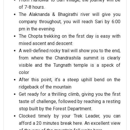
of 7-8 hours.
The Alaknanda & Bhagirathi river will give you
company throughout, you will reach Sari by 6:00
pm in the evening
The Chopta trekking on the first day is easy with
mixed ascent and descent
A well-defined rocky trail will show you to the end,
from where the Chandrashila summit is clearly
visible and the Tungnath temple is a speck of
color
After this point, it’s a steep uphill bend on the
ridgeback of the mountain
Get ready for a thrilling climb, giving you the first
taste of challenge, followed by reaching a resting
stop built by the Forest Department.
Clocked timely by your Trek Leader, you can
afford a 20 minutes break here. An excellent view