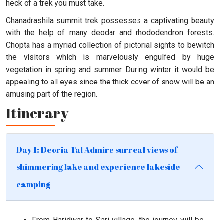
heck of a trek you must take.
Chanadrashila summit trek possesses a captivating beauty
with the help of many deodar and rhododendron forests.
Chopta has a myriad collection of pictorial sights to bewitch
the visitors which is marvelously engulfed by huge
vegetation in spring and summer. During winter it would be
appealing to all eyes since the thick cover of snow will be an
amusing part of the region.
Itinerary
Day 1: Deoria Tal Admire surreal views of
shimmering lake and experience lakeside
camping
From Haridwar to Sari village, the journey will be