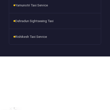
Yamunotri Taxi Service
Dehradun Sightseeing Taxi
Rishikesh Taxi Service